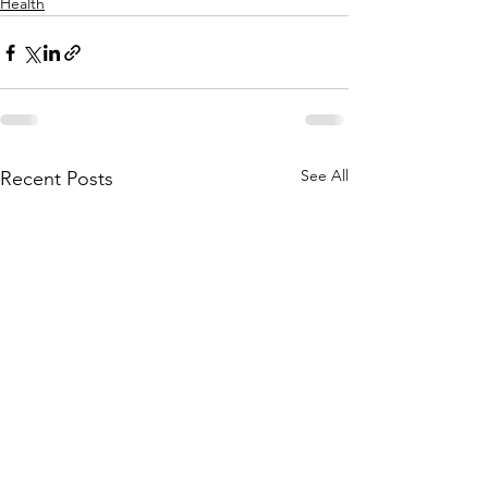
Health
See All
Recent Posts