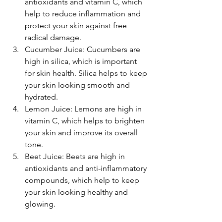
antioxidants and vitamin C, which 
help to reduce inflammation and 
protect your skin against free 
radical damage.
Cucumber Juice: Cucumbers are 
high in silica, which is important 
for skin health. Silica helps to keep 
your skin looking smooth and 
hydrated.
Lemon Juice: Lemons are high in 
vitamin C, which helps to brighten 
your skin and improve its overall 
tone.
Beet Juice: Beets are high in 
antioxidants and anti-inflammatory 
compounds, which help to keep 
your skin looking healthy and 
glowing.