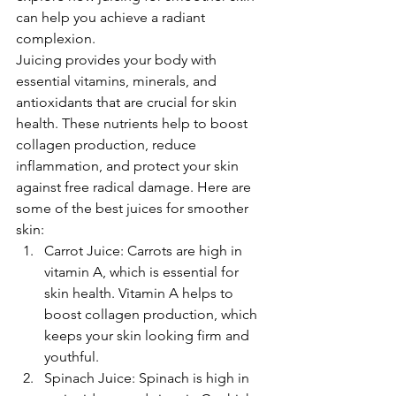
can help you achieve a radiant 
complexion.
Juicing provides your body with 
essential vitamins, minerals, and 
antioxidants that are crucial for skin 
health. These nutrients help to boost 
collagen production, reduce 
inflammation, and protect your skin 
against free radical damage. Here are 
some of the best juices for smoother 
skin:
Carrot Juice: Carrots are high in 
vitamin A, which is essential for 
skin health. Vitamin A helps to 
boost collagen production, which 
keeps your skin looking firm and 
youthful.
Spinach Juice: Spinach is high in 