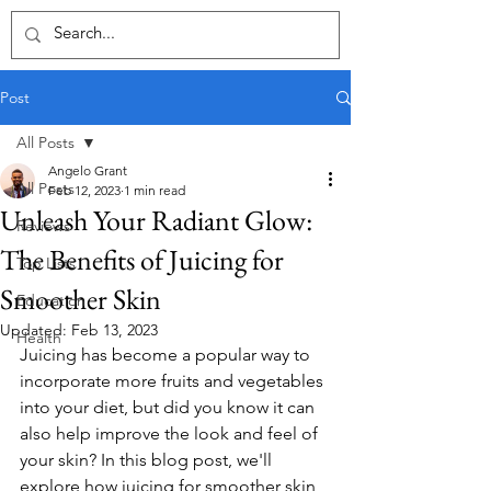
Post
All Posts
Angelo Grant
All Posts
Feb 12, 2023
1 min read
Unleash Your Radiant Glow:
Reviews
The Benefits of Juicing for
Top Lists
Smoother Skin
Education
Updated:
Feb 13, 2023
Health
Juicing has become a popular way to 
incorporate more fruits and vegetables 
into your diet, but did you know it can 
also help improve the look and feel of 
your skin? In this blog post, we'll 
explore how juicing for smoother skin 