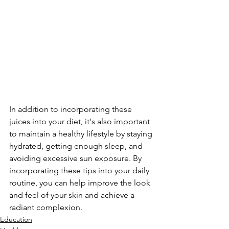
In addition to incorporating these 
juices into your diet, it's also important 
to maintain a healthy lifestyle by staying 
hydrated, getting enough sleep, and 
avoiding excessive sun exposure. By 
incorporating these tips into your daily 
routine, you can help improve the look 
and feel of your skin and achieve a 
radiant complexion.
Education