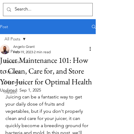
Post
All Posts
Angelo Grant
All Posts
Feb 19, 2023
2 min read
Juicer Maintenance 101: How
Reviews
to Clean, Care for, and Store
Top Lists
Your Juicer for Optimal Health
Education
Updated:
Sep 1, 2025
Health
Juicing can be a fantastic way to get 
your daily dose of fruits and 
vegetables, but if you don't properly 
clean and care for your juicer, it can 
quickly become a breeding ground for 
bacteria and mold. In this post, we'll 