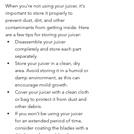
When you're not using your juicer, it's 
important to store it properly to 
prevent dust, dirt, and other 
contaminants from getting inside. Here 
are a few tips for storing your juicer:
Disassemble your juicer 
completely and store each part 
separately.
Store your juicer in a clean, dry 
area. Avoid storing it in a humid or 
damp environment, as this can 
encourage mold growth.
Cover your juicer with a clean cloth 
or bag to protect it from dust and 
other debris.
If you won't be using your juicer 
for an extended period of time, 
consider coating the blades with a 