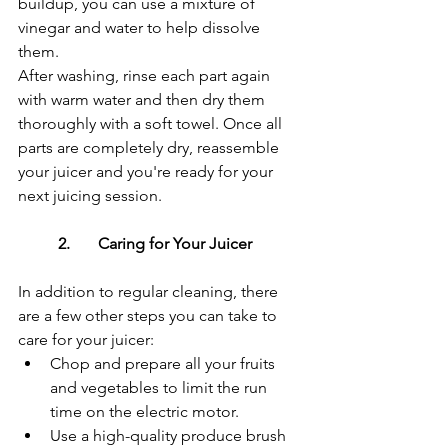
buildup, you can use a mixture of 
vinegar and water to help dissolve 
them.
After washing, rinse each part again 
with warm water and then dry them 
thoroughly with a soft towel. Once all 
parts are completely dry, reassemble 
your juicer and you're ready for your 
next juicing session.
	2.	Caring for Your Juicer
In addition to regular cleaning, there 
are a few other steps you can take to 
care for your juicer:
Chop and prepare all your fruits 
and vegetables to limit the run 
time on the electric motor.
Use a high-quality produce brush 