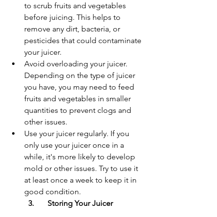
to scrub fruits and vegetables 
before juicing. This helps to 
remove any dirt, bacteria, or 
pesticides that could contaminate 
your juicer.
Avoid overloading your juicer. 
Depending on the type of juicer 
you have, you may need to feed 
fruits and vegetables in smaller 
quantities to prevent clogs and 
other issues.
Use your juicer regularly. If you 
only use your juicer once in a 
while, it's more likely to develop 
mold or other issues. Try to use it 
at least once a week to keep it in 
good condition.
3.	Storing Your Juicer