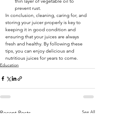
thin layer of vegetable oil to 
prevent rust.
In conclusion, cleaning, caring for, and 
storing your juicer properly is key to 
keeping it in good condition and 
ensuring that your juices are always 
fresh and healthy. By following these 
tips, you can enjoy delicious and 
nutritious juices for years to come.
Education
See All
Recent Posts