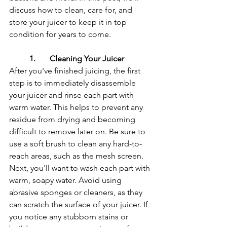
discuss how to clean, care for, and 
store your juicer to keep it in top 
condition for years to come.
1.	Cleaning Your Juicer
After you've finished juicing, the first 
step is to immediately disassemble 
your juicer and rinse each part with 
warm water. This helps to prevent any 
residue from drying and becoming 
difficult to remove later on. Be sure to 
use a soft brush to clean any hard-to-
reach areas, such as the mesh screen.
Next, you'll want to wash each part with 
warm, soapy water. Avoid using 
abrasive sponges or cleaners, as they 
can scratch the surface of your juicer. If 
you notice any stubborn stains or 