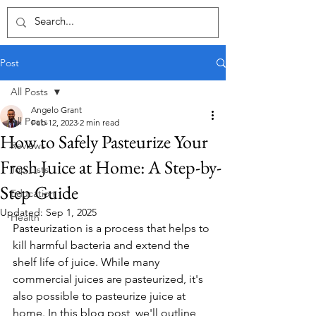
Post
All Posts
Angelo Grant
All Posts
Feb 12, 2023
2 min read
How to Safely Pasteurize Your
Reviews
Fresh Juice at Home: A Step-by-
Top Lists
Step Guide
Education
Updated:
Sep 1, 2025
Health
Pasteurization is a process that helps to 
kill harmful bacteria and extend the 
shelf life of juice. While many 
commercial juices are pasteurized, it's 
also possible to pasteurize juice at 
home. In this blog post, we'll outline 