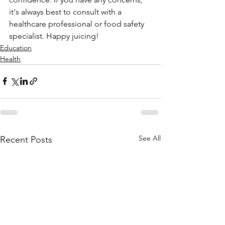
it's always best to consult with a 
healthcare professional or food safety 
specialist. Happy juicing!
Education
Health
See All
Recent Posts