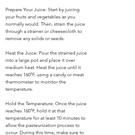
Prepare Your Juice: Start by juicing 
your fruits and vegetables as you 
normally would. Then, strain the juice 
through a strainer or cheesecloth to 
remove any solids or seeds.
Heat the Juice: Pour the strained juice 
into a large pot and place it over 
medium heat. Heat the juice until it 
reaches 160°F, using a candy or meat 
thermometer to monitor the 
temperature.
Hold the Temperature: Once the juice 
reaches 160°F, hold it at that 
temperature for at least 10 minutes to 
allow the pasteurization process to 
occur. During this time, make sure to 