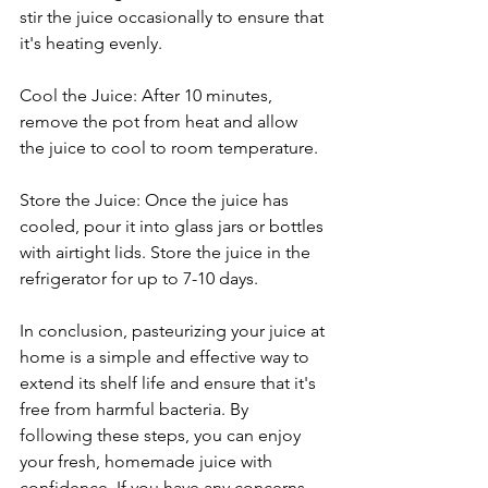
stir the juice occasionally to ensure that 
it's heating evenly.
Cool the Juice: After 10 minutes, 
remove the pot from heat and allow 
the juice to cool to room temperature.
Store the Juice: Once the juice has 
cooled, pour it into glass jars or bottles 
with airtight lids. Store the juice in the 
refrigerator for up to 7-10 days.
In conclusion, pasteurizing your juice at 
home is a simple and effective way to 
extend its shelf life and ensure that it's 
free from harmful bacteria. By 
following these steps, you can enjoy 
your fresh, homemade juice with 
confidence. If you have any concerns, 