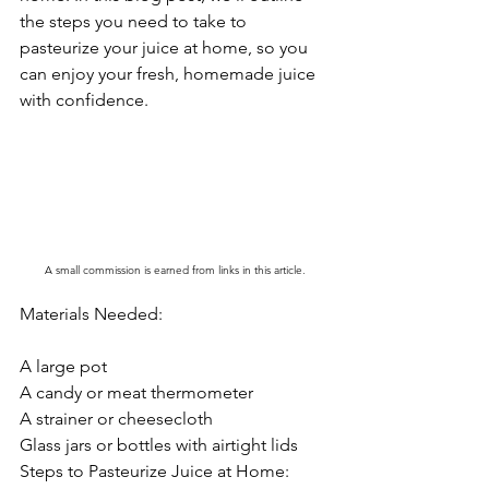
the steps you need to take to 
pasteurize your juice at home, so you 
can enjoy your fresh, homemade juice 
with confidence.
A small commission is earned from links in this article.
Materials Needed:
A large pot
A candy or meat thermometer
A strainer or cheesecloth
Glass jars or bottles with airtight lids
Steps to Pasteurize Juice at Home: