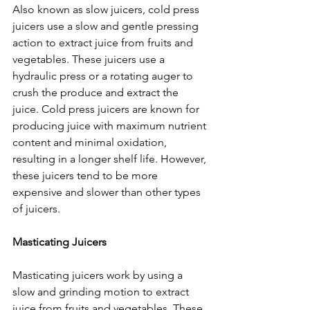
Also known as slow juicers, cold press 
juicers use a slow and gentle pressing 
action to extract juice from fruits and 
vegetables. These juicers use a 
hydraulic press or a rotating auger to 
crush the produce and extract the 
juice. Cold press juicers are known for 
producing juice with maximum nutrient 
content and minimal oxidation, 
resulting in a longer shelf life. However, 
these juicers tend to be more 
expensive and slower than other types 
of juicers.
Masticating Juicers
Masticating juicers work by using a 
slow and grinding motion to extract 
juice from fruits and vegetables. These 