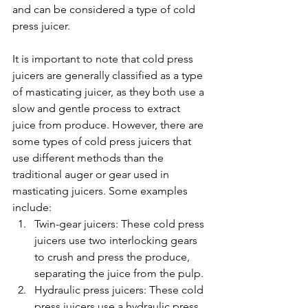
and can be considered a type of cold 
press juicer.
It is important to note that cold press 
juicers are generally classified as a type 
of masticating juicer, as they both use a 
slow and gentle process to extract 
juice from produce. However, there are 
some types of cold press juicers that 
use different methods than the 
traditional auger or gear used in 
masticating juicers. Some examples 
include:
Twin-gear juicers: These cold press 
juicers use two interlocking gears 
to crush and press the produce, 
separating the juice from the pulp.
Hydraulic press juicers: These cold 
press juicers use a hydraulic press 