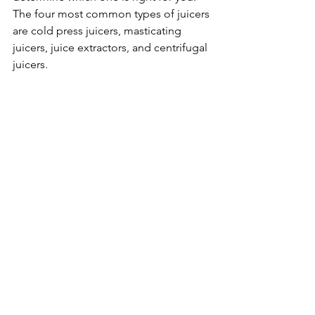
The four most common types of juicers 
are cold press juicers, masticating 
juicers, juice extractors, and centrifugal 
juicers.