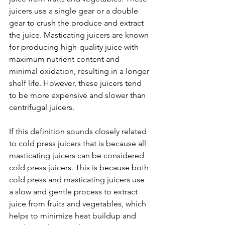
juicers use a single gear or a double 
gear to crush the produce and extract 
the juice. Masticating juicers are known 
for producing high-quality juice with 
maximum nutrient content and 
minimal oxidation, resulting in a longer 
shelf life. However, these juicers tend 
to be more expensive and slower than 
centrifugal juicers.
If this definition sounds closely related 
to cold press juicers that is because all 
masticating juicers can be considered 
cold press juicers. This is because both 
cold press and masticating juicers use 
a slow and gentle process to extract 
juice from fruits and vegetables, which 
helps to minimize heat buildup and 