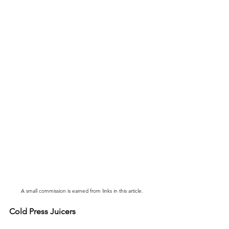
A small commission is earned from links in this article.
Cold Press Juicers