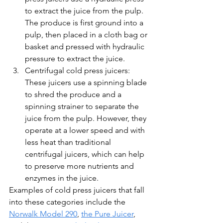
to extract the juice from the pulp. 
The produce is first ground into a 
pulp, then placed in a cloth bag or 
basket and pressed with hydraulic 
pressure to extract the juice.
Centrifugal cold press juicers: 
These juicers use a spinning blade 
to shred the produce and a 
spinning strainer to separate the 
juice from the pulp. However, they 
operate at a lower speed and with 
less heat than traditional 
centrifugal juicers, which can help 
to preserve more nutrients and 
enzymes in the juice.
Examples of cold press juicers that fall 
into these categories include the 
Norwalk Model 290
, 
the Pure Juicer
, 