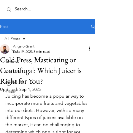
Post
All Posts
Angelo Grant
All Posts
Feb 19, 2023
3 min read
Cold Press, Masticating or
Reviews
Centrifugal: Which Juicer is
Top Lists
Right for You?
Education
Updated:
Sep 1, 2025
Health
Juicing has become a popular way to 
incorporate more fruits and vegetables 
into our diets. However, with so many 
different types of juicers available on 
the market, it can be challenging to 
determine which one is right for you. 