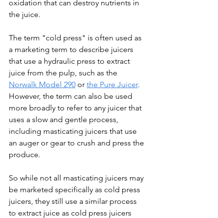
oxidation that can destroy nutrients in 
the juice.
The term "cold press" is often used as 
a marketing term to describe juicers 
that use a hydraulic press to extract 
juice from the pulp, such as the 
Norwalk Model 290
 or 
the Pure Juicer
. 
However, the term can also be used 
more broadly to refer to any juicer that 
uses a slow and gentle process, 
including masticating juicers that use 
an auger or gear to crush and press the 
produce.
So while not all masticating juicers may 
be marketed specifically as cold press 
juicers, they still use a similar process 
to extract juice as cold press juicers 