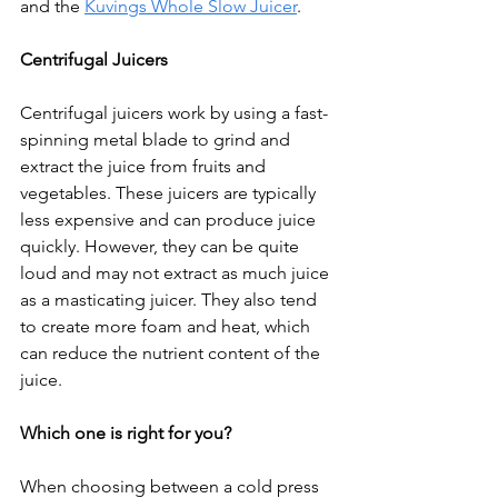
and the 
Kuvings Whole Slow Juicer
.
Centrifugal Juicers
Centrifugal juicers work by using a fast-
spinning metal blade to grind and 
extract the juice from fruits and 
vegetables. These juicers are typically 
less expensive and can produce juice 
quickly. However, they can be quite 
loud and may not extract as much juice 
as a masticating juicer. They also tend 
to create more foam and heat, which 
can reduce the nutrient content of the 
juice.
Which one is right for you?
When choosing between a cold press 