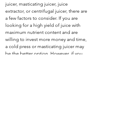
juicer, masticating juicer, juice 
extractor, or centrifugal juicer, there are 
a few factors to consider. If you are 
looking for a high yield of juice with 
maximum nutrient content and are 
willing to invest more money and time, 
a cold press or masticating juicer may 
be the better option. However, if you 
are on a budget or are short on time, a 
juice extractor or centrifugal juicer may 
be the best choice for you. Most times 
the nuanced differences between 
these categories are murky at best 
therefore the ultimate decision comes 
down to personal preference and 
individual needs.
In conclusion, each type of juicer has 
its own unique features and benefits, 