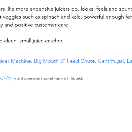
ers like more expensive juicers do, looks, feels and soun
t veggies such as spinach and kale, powerful enough for
ty and positive customer care.   
to clean, small juice catcher.
uicer Machine, Big Mouth 3” Feed Chute, Centrifugal, Ea
601A) 
A small commission is earned from links in this article.