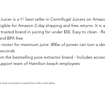
uicer is a 
#1
 best seller in Centrifugal Juicers on Amaz
 eligible for Amazon 2-day shipping and free returns. It is a
trusted brand in juicing for under $50. Easy to clean - 
and BPA free
ic motor for maximum juice: 800w of power can turn a de
 seconds
rom the bestselling juice extractor brand - Includes acces
upport team of Hamilton beach employees
A small commission is earned from links in this article.