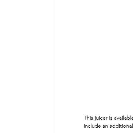
This juicer is avail
include an additiona