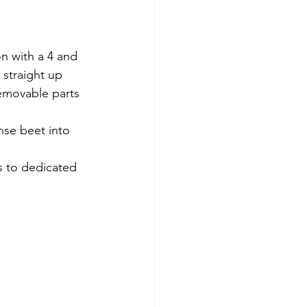
on with a 4 and 
 straight up 
Removable parts 
nse beet into 
s to dedicated 