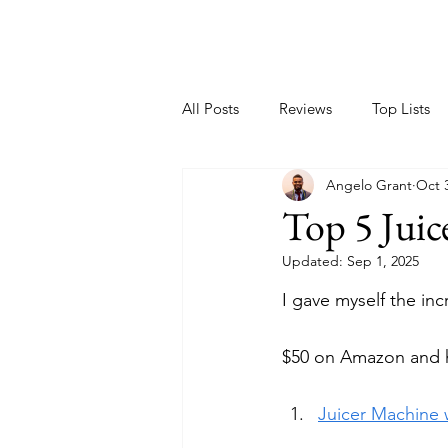
All Posts
Reviews
Top Lists
Angelo Grant
Oct 
Top 5 Jui
Updated:
Sep 1, 2025
I gave myself the inc
$50 on Amazon and h
Juicer Machine w