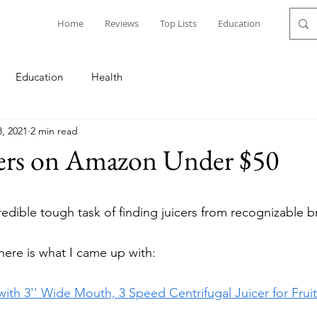
Home
Reviews
Top Lists
Education
Education
Health
3, 2021
2 min read
cers on Amazon Under $50
redible tough task of finding juicers from recognizable b
ere is what I came up with: 
ith 3'' Wide Mouth, 3 Speed Centrifugal Juicer for Frui