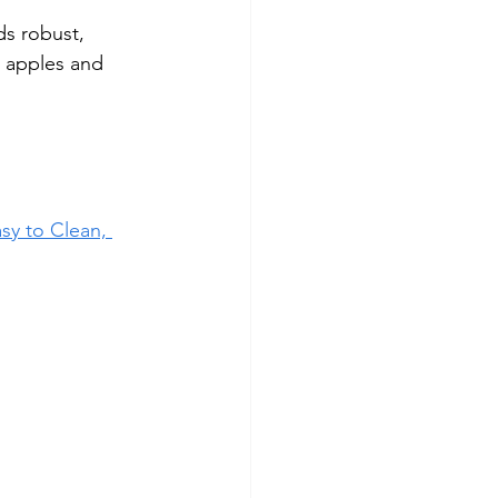
ds robust, 
 apples and 
sy to Clean, 