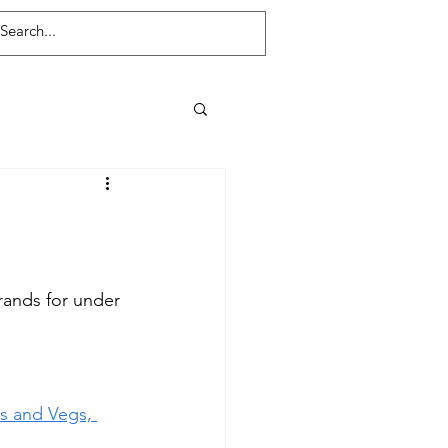
Log In
rands for under 
ts and Vegs, 