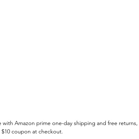
able with Amazon prime one-day shipping and free returns,
l $10 coupon at checkout. 