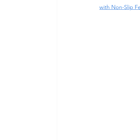
with Non-Slip F