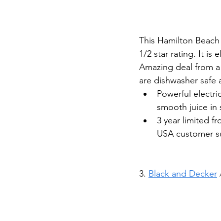
This Hamilton Beach J
1/2 star rating. It is
Amazing deal from a 
are dishwasher safe 
Powerful electr
smooth juice in
3 year limited f
USA customer s
3. 
Black and Decker