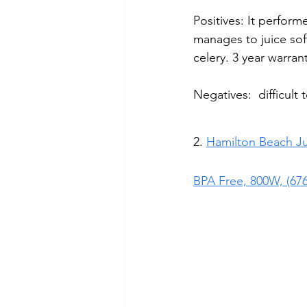
Positives: It perform
manages to juice sof
celery. 3 year warran
Negatives:  difficult 
2. 
Hamilton Beach 
J
BPA Free, 800W, (67