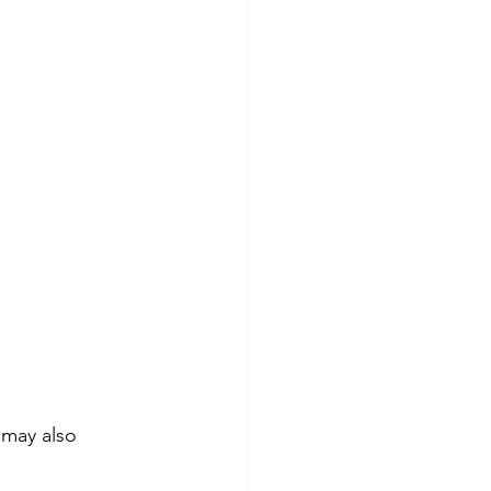
 may also 