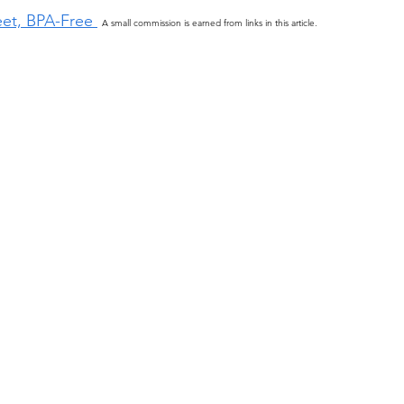
eet, BPA-Free 
A small commission is earned from links in this article.