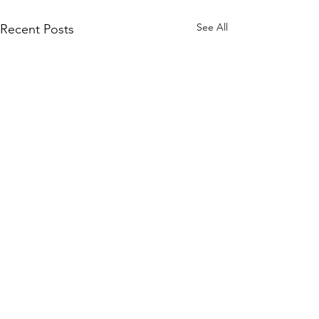
See All
Recent Posts