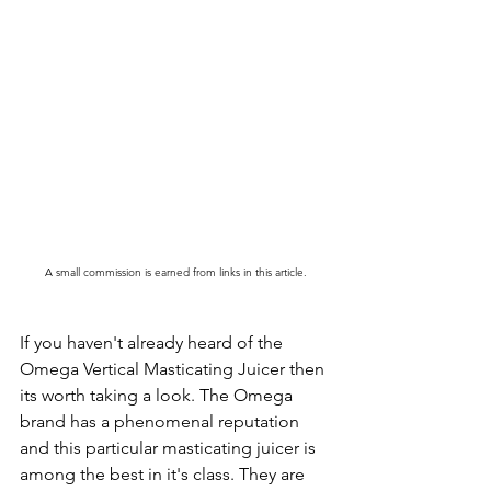
A small commission is earned from links in this article.
If you haven't already heard of the 
Omega Vertical Masticating Juicer then 
its worth taking a look. The Omega 
brand has a phenomenal reputation 
and this particular masticating juicer is 
among the best in it's class. They are 