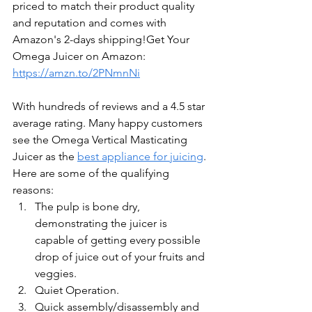
priced to match their product quality 
and reputation and comes with 
Amazon's 2-days shipping!Get Your 
Omega Juicer on Amazon: 
https://amzn.to/2PNmnNi
With hundreds of reviews and a 4.5 star 
average rating. Many happy customers 
see the Omega Vertical Masticating 
Juicer as the 
best appliance for juicing
. 
Here are some of the qualifying 
reasons: 
The pulp is bone dry, 
demonstrating the juicer is 
capable of getting every possible 
drop of juice out of your fruits and 
veggies.
Quiet Operation. 
Quick assembly/disassembly and 