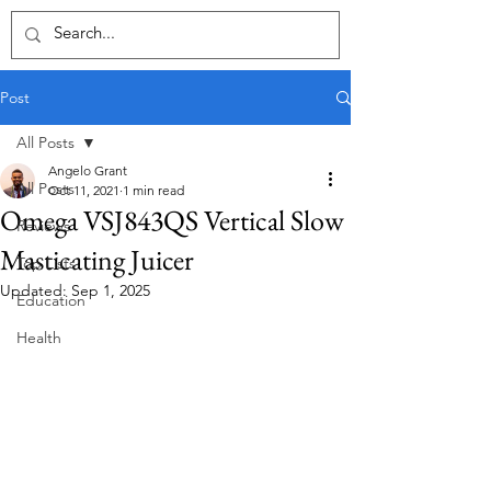
Post
All Posts
Angelo Grant
All Posts
Oct 11, 2021
1 min read
Omega VSJ843QS Vertical Slow
Reviews
Masticating Juicer
Top Lists
Updated:
Sep 1, 2025
Education
Health