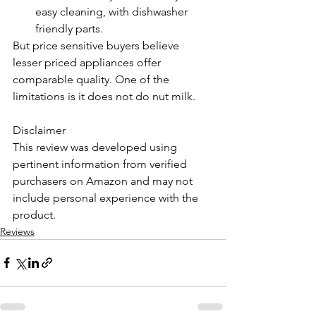
easy cleaning, with dishwasher 
friendly parts. 
But price sensitive buyers believe 
lesser priced appliances offer 
comparable quality. One of the 
limitations is it does not do nut milk.
Disclaimer 
This review was developed using 
pertinent information from verified 
purchasers on Amazon and may not 
include personal experience with the 
product. 
Reviews